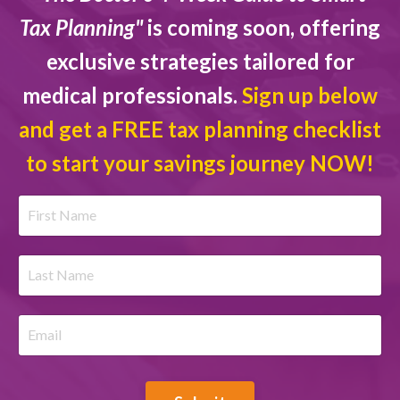
Tax Planning"
is coming soon, offering
exclusive strategies tailored for
medical professionals.
Sign up below
and get a FREE tax planning checklist
to start your savings journey NOW!