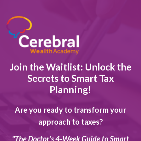
Join the Waitlist: Unlock the
Secrets to Smart Tax
Planning!
Are you ready to transform your
approach to taxes?
"The Doctor’s 4-Week Guide to Smart